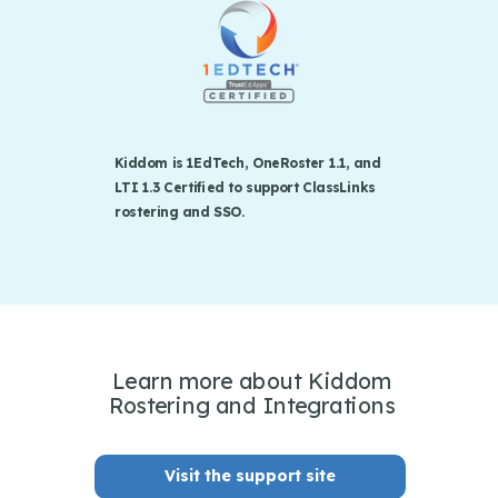
Kiddom is 1EdTech, OneRoster 1.1, and
LTI 1.3 Certified to support ClassLinks
rostering and SSO.
Learn more about Kiddom
Rostering and Integrations
Visit the support site