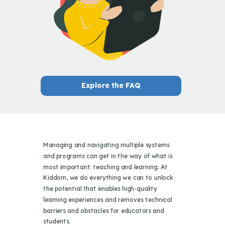
Explore the FAQ
Managing and navigating multiple systems
and programs can get in the way of what is
most important: teaching and learning. At
Kiddom, we do everything we can to unlock
the potential that enables high-quality
learning experiences and removes technical
barriers and obstacles for educators and
students.