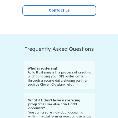
Contact us
Frequently Asked Questions
What is rostering?
Auto Rostering is the process of creating
and managing your SIS roster data
through a secure data-sharing partner
such as Clever, ClassLink, etc .
What if I don’t have a rostering
program? How else can I add
accounts?
You can create individual accounts
within the platform or you can use a .csv