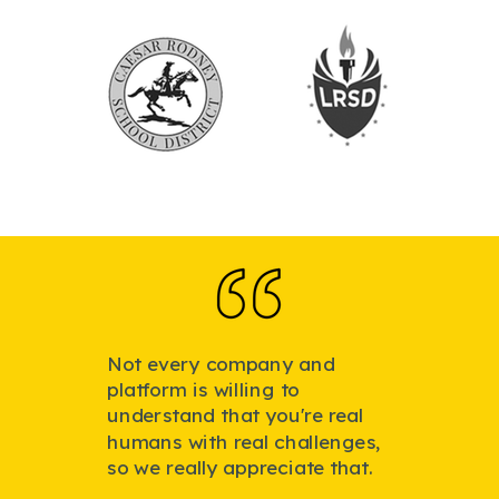
Not every company and
platform is willing to
understand that you're real
humans with real challenges,
so we really appreciate that.