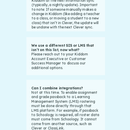
Kiddom at the next information sync
(typically, a nightly update). Important
to note: If someone manually makes a
change in Kiddom (like adding a teacher
to a class, or moving a student to a new
class) that isn’t in Clever, the update will
be undone with the next Clever sync.
We use a different SIS or LMS that
isn’t on this list, now what?
Please reach out to your Kiddom
Account Executive or Customer
Success Manager to discuss our
additional options.
Can I combine integrations?
Not at this time. To enable assignment
and grade passback to a Learning
Management System (LMS) rostering
must be done directly through that
LMS platform. For example, if passback
to Schoology is required, all roster data
must come from Schoology. It cannot
come from another source, such as
Clever or ClassLink.