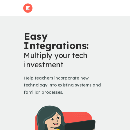
Easy
Integrations:
Multiply your tech
investment
Help teachers incorporate new
technology into existing systems and
familiar processes.