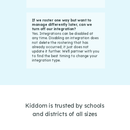
If we roster one way but want to
manage differently later, can we
turn off our integration?
Yes. Integrations can be disabled at
any time. Disabling an integration does
not delete the rostering that has
already occurred; it just does not
update it further. We'll partner with you
to find the best timing to change your
integration type.
Kiddom is trusted by schools
and districts of all sizes