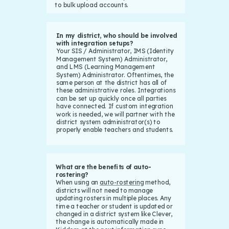
to bulk upload accounts.
In my district, who should be involved
with integration setups?
Your SIS / Administrator, IMS (Identity
Management System) Administrator,
and LMS (Learning Management
System) Administrator. Oftentimes, the
same person at the district has all of
these administrative roles. Integrations
can be set up quickly once all parties
have connected. If custom integration
work is needed, we will partner with the
district system administrator(s) to
properly enable teachers and students.
What are the benefits of auto-
rostering?
When using an
auto-rostering
method,
districts will not need to manage
updating rosters in multiple places. Any
time a teacher or student is updated or
changed in a district system like Clever,
the change is automatically made in