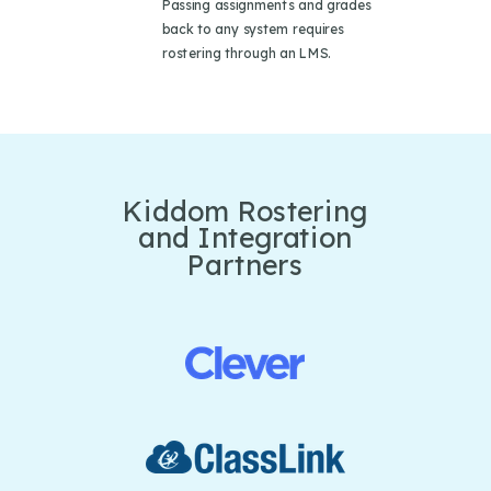
Passing assignments and grades
back to any system requires
rostering through an LMS.
Kiddom Rostering
and Integration
Partners