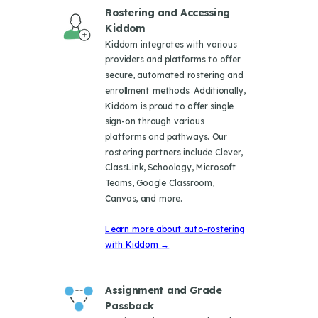
Rostering and Accessing
Kiddom
Kiddom integrates with various
providers and platforms to offer
secure, automated rostering and
enrollment methods. Additionally,
Kiddom is proud to offer single
sign-on through various
platforms and pathways. Our
rostering partners include Clever,
ClassLink, Schoology, Microsoft
Teams, Google Classroom,
Canvas, and more.
Learn more about auto-rostering
with Kiddom →
Assignment and Grade
Passback