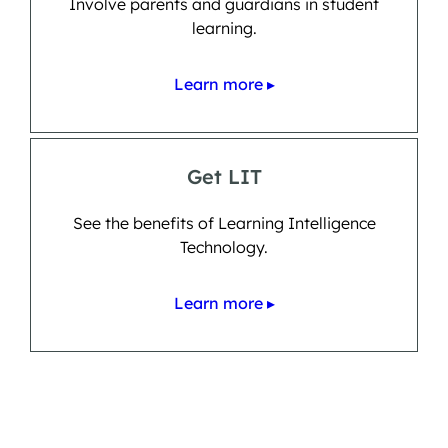
Involve parents and guardians in student
learning.
Learn more ▸
Get LIT
See the benefits of Learning Intelligence
Technology.
Learn more ▸