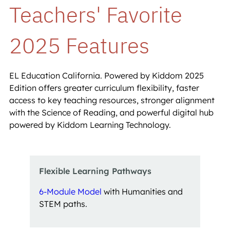
Teachers' Favorite 
2025 Features
EL Education California. Powered by Kiddom 2025
Edition offers greater curriculum flexibility, faster
access to key teaching resources, stronger alignment
with the Science of Reading, and powerful digital hub
powered by Kiddom Learning Technology.
Flexible Learning Pathways 
6-Module Model
with Humanities and
STEM paths.