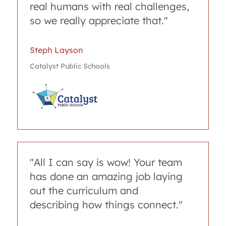
real humans with real challenges,
so we really appreciate that."
Steph Layson 
Catalyst Public Schools
"All I can say is wow! Your team
has done an amazing job laying
out the curriculum and
describing how things connect."