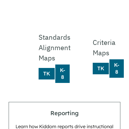
Standards 
Criteria
Alignment 
Maps
Maps
K-
TK
K-
8
TK
8
Reporting
Learn how Kiddom reports drive instructional