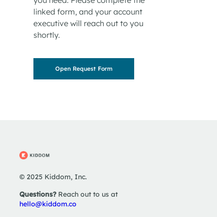
linked form, and your account
executive will reach out to you
shortly.
Open Request Form
© 2025 Kiddom, Inc.
Questions?
Reach out to us at
hello@kiddom.co