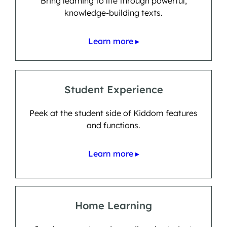
Bring learning to life through powerful,
knowledge-building texts.
Learn more ▸
Student Experience
Peek at the student side of Kiddom features
and functions.
Learn more ▸
Home Learning