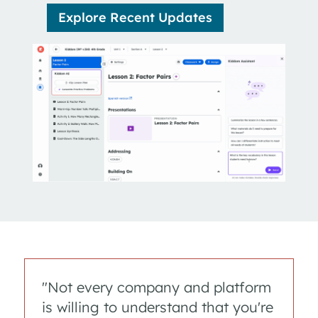
Explore Recent Updates
"Not every company and platform
is willing to understand that you're