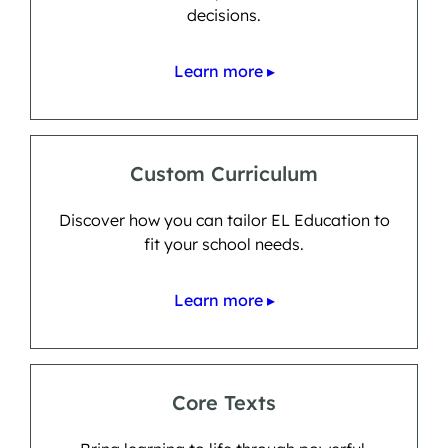
decisions.
Learn more ▸
Custom Curriculum
Discover how you can tailor EL Education to
fit your school needs.
Learn more ▸
Core Texts