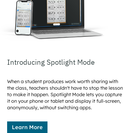
Introducing Spotlight Mode
When a student produces work worth sharing with
the class, teachers shouldn't have to stop the lesson
to make it happen. Spotlight Mode lets you capture
it on your phone or tablet and display it full-screen,
anonymously, without switching apps.
Learn More