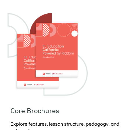
Core Brochures 
Explore features, lesson structure, pedagogy, and