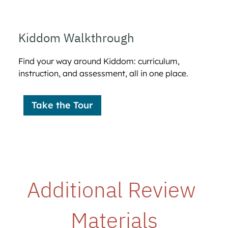
Kiddom Walkthrough
Find your way around Kiddom: curriculum,
instruction, and assessment, all in one place.
Take the Tour
Additional Review 
Materials