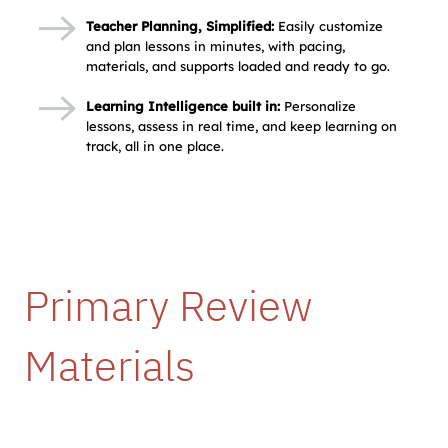
Teacher Planning, Simplified:
Easily customize
and plan lessons in minutes, with pacing,
materials, and supports loaded and ready to go.
Learning Intelligence built in:
Personalize
lessons, assess in real time, and keep learning on
track, all in one place.
Primary Review 
Materials