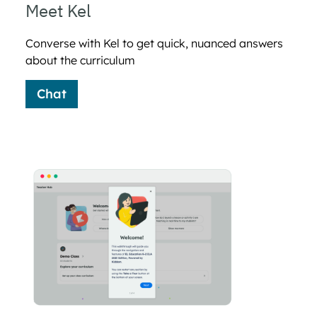
Meet Kel
Converse with Kel to get quick, nuanced answers
about the curriculum
Chat