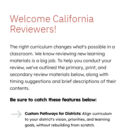
Welcome California
Reviewers!
The right curriculum changes what's possible in a
classroom. We know reviewing new learning
materials is a big job. To help you conduct your
review, we've outlined the primary, print, and
secondary review materials below, along with
timing suggestions and brief descriptions of their
contents.
Be sure to catch these features below:
Custom Pathways for Districts:
Align curriculum
to your district's vision, priorities, and learning
goals, without rebuilding from scratch.