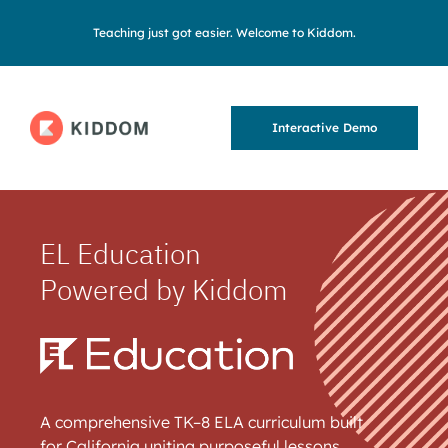
Teaching just got easier. Welcome to Kiddom.
Interactive Demo
EL Education
Powered by Kiddom
A comprehensive TK–8 ELA curriculum built
for California uniting purposeful lessons,