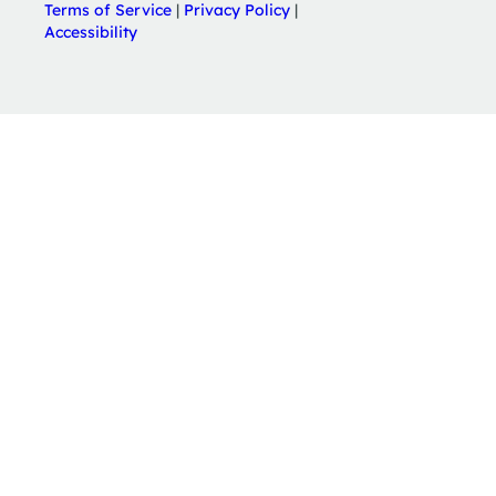
Terms of Service
|
Privacy Policy
|
Accessibility