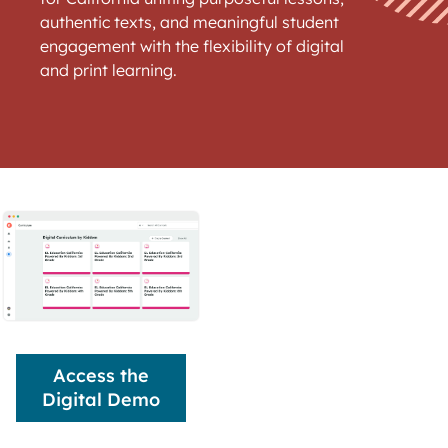
authentic texts, and meaningful student
engagement with the flexibility of digital
and print learning.
Access the
Digital Demo