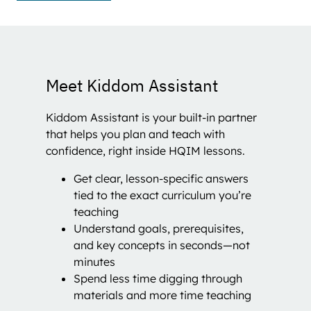
Meet Kiddom Assistant
Kiddom Assistant is your built-in partner
that helps you plan and teach with
confidence, right inside HQIM lessons.
Get clear, lesson-specific answers
tied to the exact curriculum you’re
teaching
Understand goals, prerequisites,
and key concepts in seconds—not
minutes
Spend less time digging through
materials and more time teaching