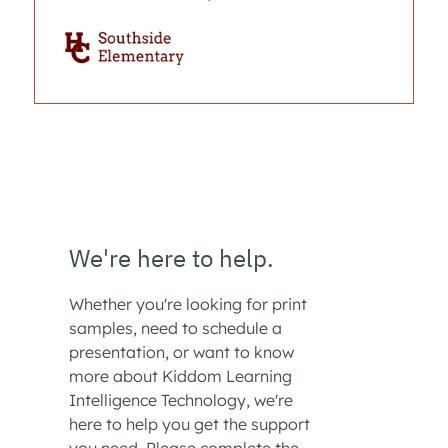
We're here to help.
Whether you're looking for print
samples, need to schedule a
presentation, or want to know
more about Kiddom Learning
Intelligence Technology, we're
here to help you get the support
you need. Please complete the