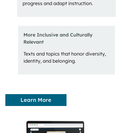
progress and adapt instruction.
More Inclusive and Culturally 
Relevant
Texts and topics that honor diversity,
identity, and belonging.
Learn More