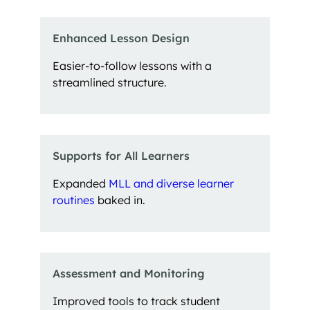
Enhanced Lesson Design
Easier-to-follow lessons with a
streamlined structure.
Supports for All Learners
Expanded
MLL and diverse learner
routines
baked in.
Assessment and Monitoring
Improved tools to track student