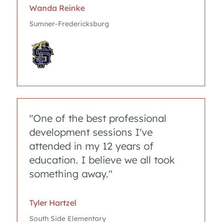
Wanda Reinke
Sumner-Fredericksburg
"One of the best professional
development sessions I've
attended in my 12 years of
education. I believe we all took
something away."
Tyler Hartzel
South Side Elementary