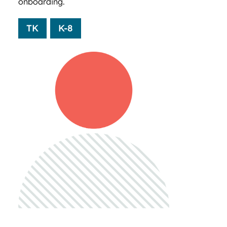
onboarding.
TK
K-8